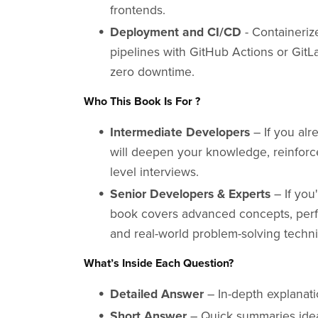
frontends.
Deployment and CI/CD
- Containeriz
pipelines with GitHub Actions or GitLa
zero downtime.
Who This Book Is For ?
Intermediate Developers
– If you alr
will deepen your knowledge, reinforce
level interviews.
Senior Developers & Experts
– If you'
book covers advanced concepts, perfo
and real-world problem-solving techn
What’s Inside Each Question?
Detailed Answer
– In-depth explanati
Short Answer
– Quick summaries ideal