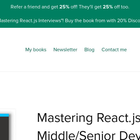
Refer a friend and get
25%
off! They'll get
25%
off too.
Mastering React.js Interviews"! Buy the book from with 20% Di
My books
Newsletter
Blog
Contact me
Mastering React.js
Middle/Senior De