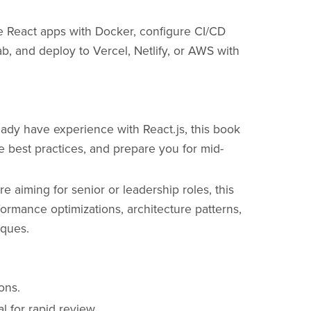
e React apps with Docker, configure CI/CD
b, and deploy to Vercel, Netlify, or AWS with
eady have experience with React.js, this book
 best practices, and prepare you for mid-
re aiming for senior or leadership roles, this
rmance optimizations, architecture patterns,
iques.
ons.
 for rapid review.