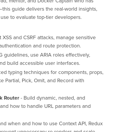
lead, mentor, and Docker Captain who has
—this guide delivers the real-world insights,
 use to evaluate top-tier developers.
t XSS and CSRF attacks, manage sensitive
uthentication and route protection.
guidelines, use ARIA roles effectively,
d build accessible user interfaces.
ced typing techniques for components, props,
ke Partial, Pick, Omit, and Record with
ck Router
- Build dynamic, nested, and
s and how to handle URL parameters and
and when and how to use Context API, Redux
 prevent unnecessary re-renders and scale