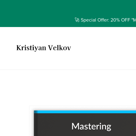
🚀 Special Offer: 20% OFF "