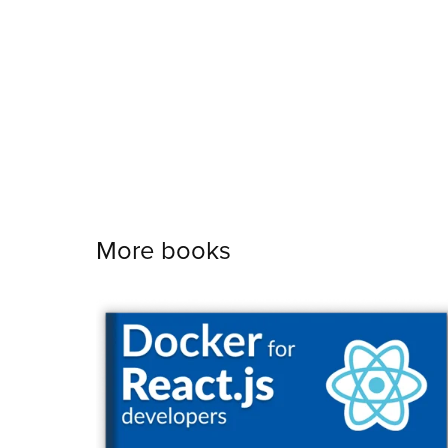
More books