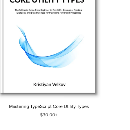
Mastering TypeScript Core Utility Types
$30.00+