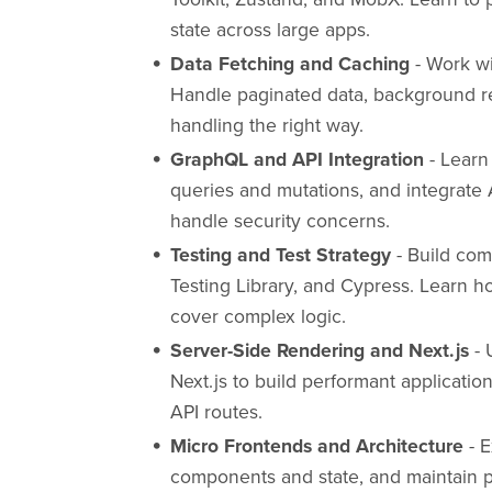
state across large apps.
Data Fetching and Caching
- Work wi
Handle paginated data, background ref
handling the right way.
GraphQL and API Integration
- Learn
queries and mutations, and integrate
handle security concerns.
Testing and Test Strategy
- Build com
Testing Library, and Cypress. Learn h
cover complex logic.
Server-Side Rendering and Next.js
- 
Next.js to build performant applicati
API routes.
Micro Frontends and Architecture
- E
components and state, and maintain 