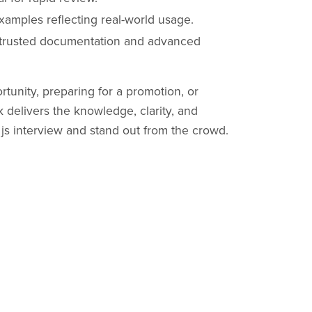
amples reflecting real-world usage.
 trusted documentation and advanced
tunity, preparing for a promotion, or
k delivers the knowledge, clarity, and
js interview and stand out from the crowd.