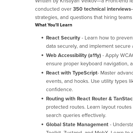
Written by Kristiyan Velkov—a Front-end 
conducted over
350 technical interviews
strategies, and questions that hiring teams
What You’ll Learn
React Security
- Learn how to preven
data securely, and implement secure a
Web Accessibility (a11y)
- Apply WCAG 
ensure proper keyboard navigation, an
React with TypeScript
- Master advan
events, and hooks. Use utility types li
confidence.
Routing with React Router & TanSta
protected routes. Learn layout route
search queries effectively.
Global State Management
- Underst
Toolkit, Zustand, and MobX. Learn to