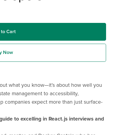
 to Cart
y Now
 about what you know—it’s about how well you
tate management to accessibility,
op companies expect more than just surface-
guide to excelling in React.js interviews and