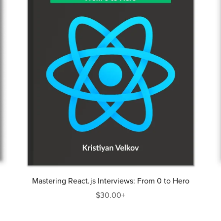
Mastering React.js Interviews: From 0 to Hero
$30.00+